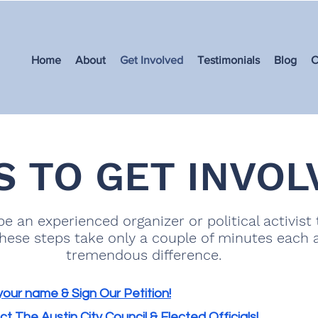
Home
About
Get Involved
Testimonials
Blog
C
S TO GET INVOL
e an experienced organizer or political activist 
These steps take only a couple of minutes each
tremendous difference.
our name & Sign Our Petition!
t The Austin City Council & Elected Officials!