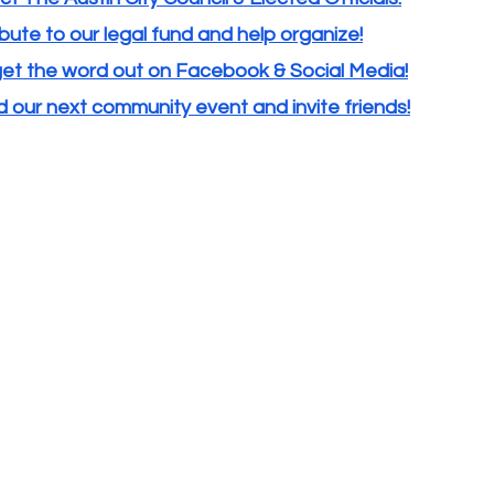
bute to our legal fund and help organize!
get the word out on Facebook & Social Media!
 our next community event and invite friends!