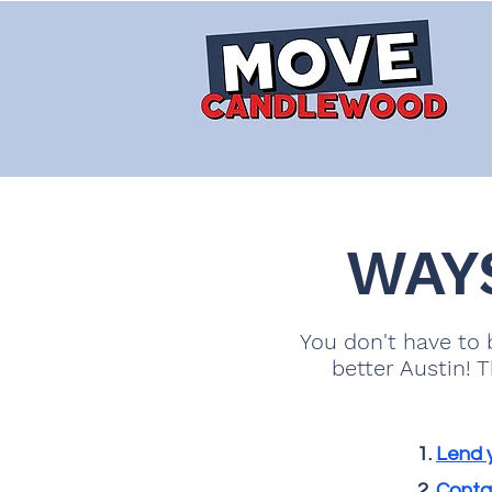
WAY
You don't have to b
better Austin! 
Lend y
Contac