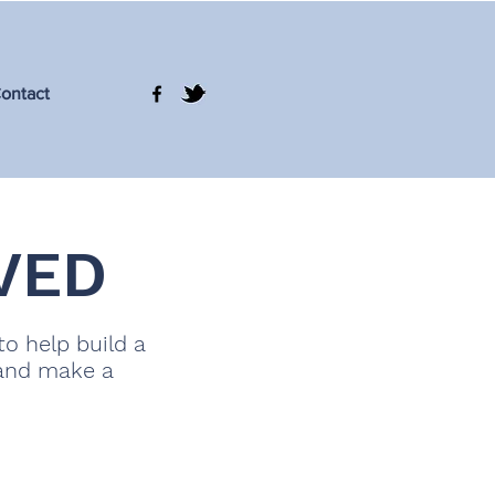
ontact
VED
to help build a
 and make a