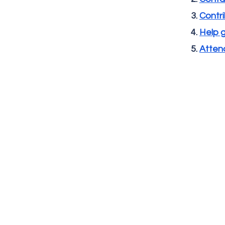
Contri
Help 
Attend