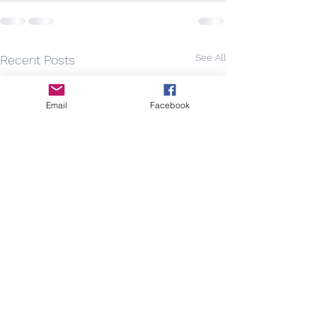
See All
Recent Posts
Email
Facebook