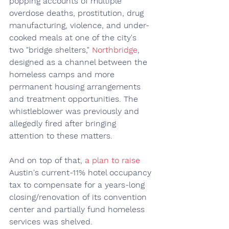
popping accounts of multiple 
overdose deaths, prostitution, drug 
manufacturing, violence, and under-
cooked meals at one of the city's 
two "bridge shelters," 
Northbridge
, 
designed as a channel between the 
homeless camps and more 
permanent housing arrangements 
and treatment opportunities. The 
whistleblower was previously and 
allegedly fired after bringing 
attention to these matters.
And on top of that, 
a plan to raise
Austin's current-11% hotel occupancy 
tax to compensate for a years-long 
closing/renovation of its convention 
center and partially fund homeless 
services was shelved.