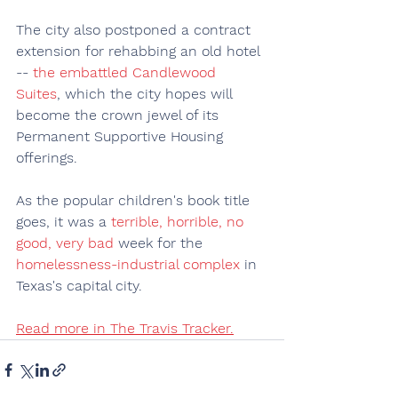
The city also postponed a contract 
extension for rehabbing an old hotel 
-- 
the embattled Candlewood 
Suites
, which the city hopes will 
become the crown jewel of its 
Permanent Supportive Housing 
offerings.
As the popular children's book title 
goes, it was a 
terrible, horrible, no 
good, very bad
 week for the 
homelessness-industrial complex
 in 
Texas's capital city.
Read more in The Travis Tracker.