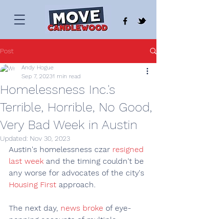
Post
Andy Hogue
Sep 7, 2023
1 min read
Homelessness Inc.'s
Terrible, Horrible, No Good,
Very Bad Week in Austin
Updated:
Nov 30, 2023
Austin's homelessness czar 
resigned 
last week
 and the timing couldn't be 
any worse for advocates of the city's 
Housing First
 approach.
The next day, 
news broke
 of eye-