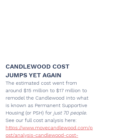
CANDLEWOOD COST 
JUMPS YET AGAIN
The estimated cost went from 
around $15 million to $17 million to 
remodel the Candlewood into what 
is known as Permanent Supportive 
Housing (or PSH) for
 just 70 people.
See our full cost analysis here: 
https://www.movecandlewood.com/p
ost/analysis-candlewood-cost-