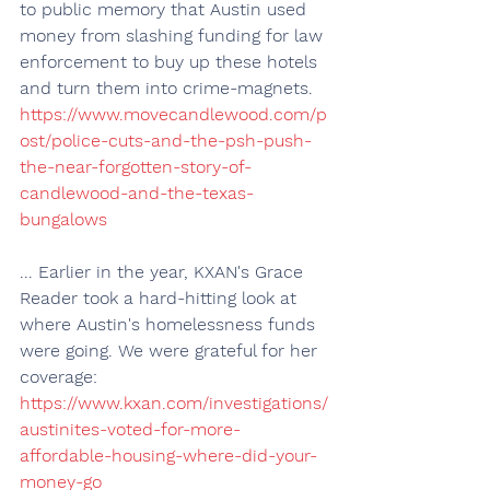
to public memory that Austin used 
money from slashing funding for law 
enforcement to buy up these hotels 
and turn them into crime-magnets. 
https://www.movecandlewood.com/p
ost/police-cuts-and-the-psh-push-
the-near-forgotten-story-of-
candlewood-and-the-texas-
bungalows
... Earlier in the year, KXAN's Grace 
Reader took a hard-hitting look at 
where Austin's homelessness funds 
were going. We were grateful for her 
coverage: 
https://www.kxan.com/investigations/
austinites-voted-for-more-
affordable-housing-where-did-your-
money-go