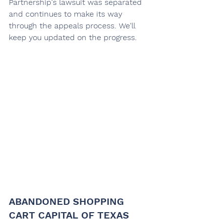
Partnership's lawsuit was separated 
and continues to make its way 
through the appeals process. We'll 
keep you updated on the progress.
ABANDONED SHOPPING 
CART CAPITAL OF TEXAS