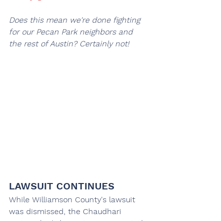
Does this mean we're done fighting 
for our Pecan Park neighbors and 
the rest of Austin? Certainly not!
LAWSUIT CONTINUES
While Williamson County's lawsuit 
was dismissed, the Chaudhari 