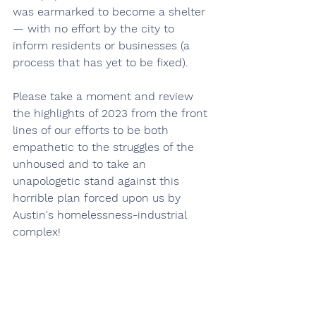
was earmarked to become a shelter 
— with no effort by the city to 
inform residents or businesses (a 
process that has yet to be fixed).
Please take a moment and review 
the highlights of 2023 from the front 
lines of our efforts to be both 
empathetic to the struggles of the 
unhoused and to take an 
unapologetic stand against this 
horrible plan forced upon us by 
Austin's homelessness-industrial 
complex!