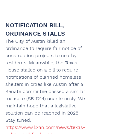
NOTIFICATION BILL, 
ORDINANCE STALLS
The City of Austin killed an 
ordinance to require fair notice of 
construction projects to nearby 
residents. Meanwhile, the Texas 
House stalled on a bill to require 
notifcations of planned homeless 
shelters in cities like Austin after a 
Senate committee passed a similar 
measure (SB 1214) unanimously. We 
maintain hope that a legislative 
solution can be reached in 2025. 
Stay tuned. 
https://www.kxan.com/news/texas-