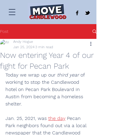
Post
Andy Hogue
Jan 25, 2024
3 min read
Now entering Year 4 of our
fight for Pecan Park
Today we wrap up our
 third year
 of 
working to stop the Candlewood 
hotel on Pecan Park Boulevard in 
Austin from becoming a homeless 
shelter.
Jan. 25, 2021, was 
the day
 Pecan 
Park neighbors found out via a local 
newspaper that the Candlewood 