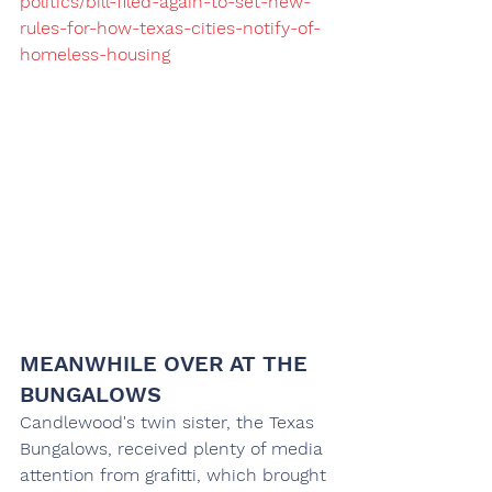
politics/bill-filed-again-to-set-new-
rules-for-how-texas-cities-notify-of-
homeless-housing
MEANWHILE OVER AT THE 
BUNGALOWS
Candlewood's twin sister, the Texas 
Bungalows, received plenty of media 
attention from grafitti, which brought 