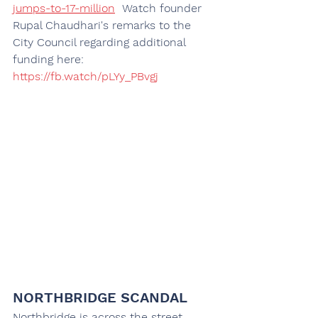
jumps-to-17-million
Watch founder 
Rupal Chaudhari's remarks to the 
City Council regarding additional 
funding here: 
https://fb.watch/pLYy_PBvgj
NORTHBRIDGE SCANDAL
Northbridge is across the street 