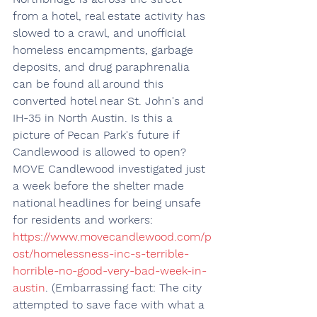
from a hotel, real estate activity has 
slowed to a crawl, and unofficial 
homeless encampments, garbage 
deposits, and drug paraphrenalia 
can be found all around this 
converted hotel near St. John's and 
IH-35 in North Austin. Is this a 
picture of Pecan Park's future if 
Candlewood is allowed to open? 
MOVE Candlewood investigated just 
a week before the shelter made 
national headlines for being unsafe 
for residents and workers: 
https://www.movecandlewood.com/p
ost/homelessness-inc-s-terrible-
horrible-no-good-very-bad-week-in-
austin
. (Embarrassing fact: The city 
attempted to save face with what a 