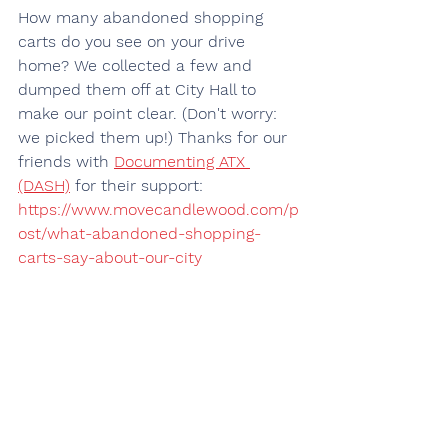
How many abandoned shopping 
carts do you see on your drive 
home? We collected a few and 
dumped them off at City Hall to 
make our point clear. (Don't worry: 
we picked them up!) Thanks for our 
friends with 
Documenting ATX 
(DASH)
 for their support:
https://www.movecandlewood.com/p
ost/what-abandoned-shopping-
carts-say-about-our-city