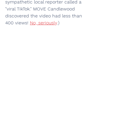
sympathetic local reporter called a 
"viral TikTok." MOVE Candlewood 
discovered the video had less than 
400 views! 
No, seriously
.)